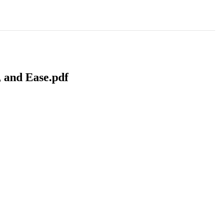
 and Ease.pdf