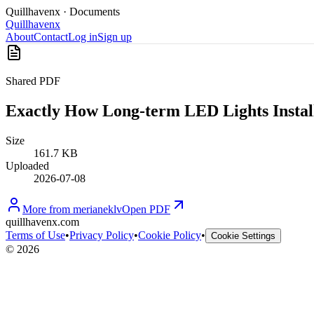
Quillhavenx
· Documents
Quillhavenx
About
Contact
Log in
Sign up
Shared PDF
Exactly How Long-term LED Lights Install
Size
161.7 KB
Uploaded
2026-07-08
More from
merianeklv
Open PDF
quillhavenx.com
Terms of Use
•
Privacy Policy
•
Cookie Policy
•
Cookie Settings
©
2026