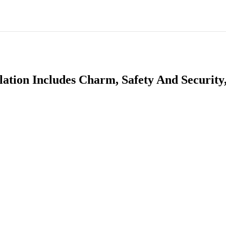
ation Includes Charm, Safety And Security,