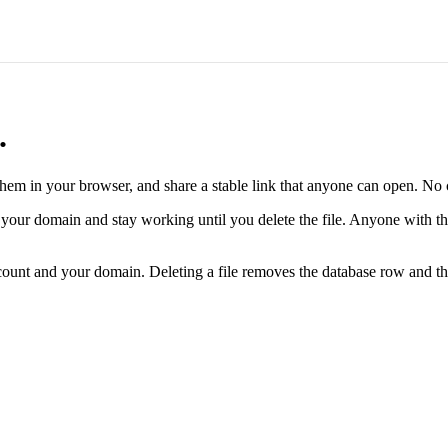
.
 them in your browser, and share a stable link that anyone can open. 
n your domain and stay working until you delete the file. Anyone with t
ccount and your domain. Deleting a file removes the database row and th