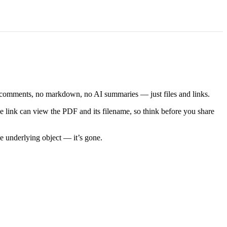
No comments, no markdown, no AI summaries — just files and links.
he link can view the PDF and its filename, so think before you share
e underlying object — it’s gone.