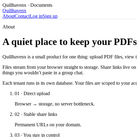
Quillhavenx
· Documents
Quillhavenx
About
Contact
Log in
Sign up
About
A quiet place to keep your PDFs
Quillhavenx is a small product for one thing: upload PDF files, view
Files stream from your browser straight to storage. Share links live o
things you wouldn’t paste in a group chat.
Each tenant runs in its own database. Your files are scoped to your a
01
·
Direct upload
Browser → storage, no server bottleneck.
02
·
Stable share links
Permanent URLs on your domain.
03
·
You stay in control