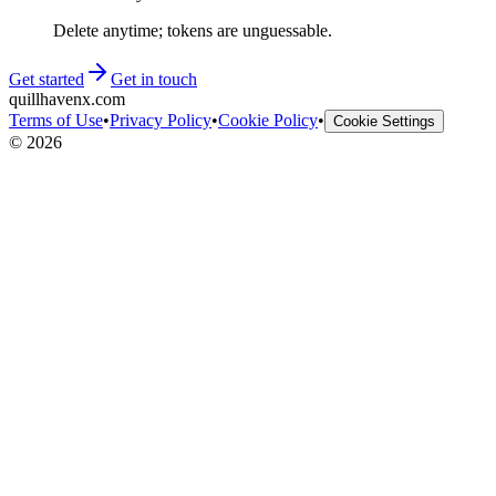
Delete anytime; tokens are unguessable.
Get started
Get in touch
quillhavenx.com
Terms of Use
•
Privacy Policy
•
Cookie Policy
•
Cookie Settings
©
2026