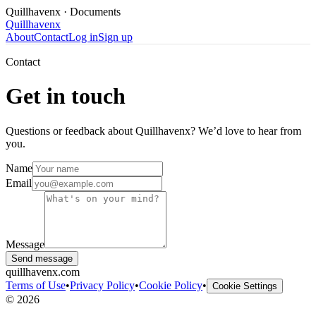
Quillhavenx
· Documents
Quillhavenx
About
Contact
Log in
Sign up
Contact
Get in touch
Questions or feedback about Quillhavenx? We’d love to hear from
you.
Name
Email
Message
Send message
quillhavenx.com
Terms of Use
•
Privacy Policy
•
Cookie Policy
•
Cookie Settings
©
2026