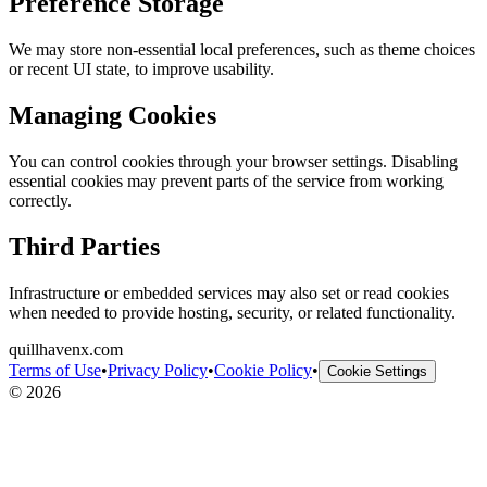
Preference Storage
We may store non-essential local preferences, such as theme choices
or recent UI state, to improve usability.
Managing Cookies
You can control cookies through your browser settings. Disabling
essential cookies may prevent parts of the service from working
correctly.
Third Parties
Infrastructure or embedded services may also set or read cookies
when needed to provide hosting, security, or related functionality.
quillhavenx.com
Terms of Use
•
Privacy Policy
•
Cookie Policy
•
Cookie Settings
©
2026