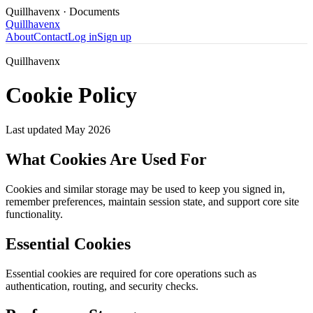
Quillhavenx
· Documents
Quillhavenx
About
Contact
Log in
Sign up
Quillhavenx
Cookie Policy
Last updated
May 2026
What Cookies Are Used For
Cookies and similar storage may be used to keep you signed in,
remember preferences, maintain session state, and support core site
functionality.
Essential Cookies
Essential cookies are required for core operations such as
authentication, routing, and security checks.