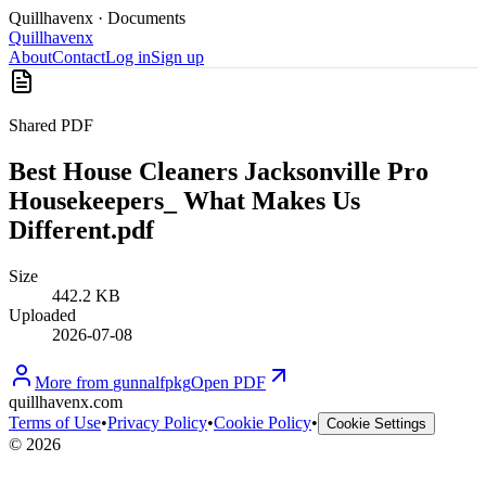
Quillhavenx
· Documents
Quillhavenx
About
Contact
Log in
Sign up
Shared PDF
Best House Cleaners Jacksonville Pro
Housekeepers_ What Makes Us
Different.pdf
Size
442.2 KB
Uploaded
2026-07-08
More from
gunnalfpkg
Open PDF
quillhavenx.com
Terms of Use
•
Privacy Policy
•
Cookie Policy
•
Cookie Settings
©
2026