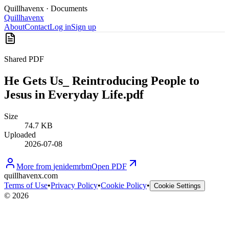
Quillhavenx
· Documents
Quillhavenx
About
Contact
Log in
Sign up
Shared PDF
He Gets Us_ Reintroducing People to
Jesus in Everyday Life.pdf
Size
74.7 KB
Uploaded
2026-07-08
More from
jenidemrbm
Open PDF
quillhavenx.com
Terms of Use
•
Privacy Policy
•
Cookie Policy
•
Cookie Settings
©
2026