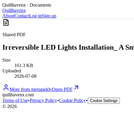
Quillhavenx
· Documents
Quillhavenx
About
Contact
Log in
Sign up
Shared PDF
Irreversible LED Lights Installation_ A
Size
161.3 KB
Uploaded
2026-07-08
More from
merianeklv
Open PDF
quillhavenx.com
Terms of Use
•
Privacy Policy
•
Cookie Policy
•
Cookie Settings
©
2026