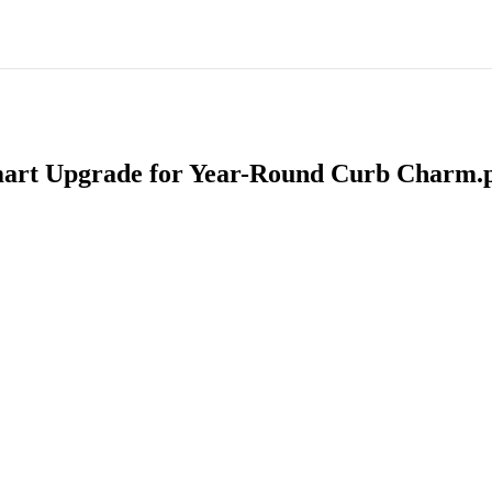
 Smart Upgrade for Year-Round Curb Charm.